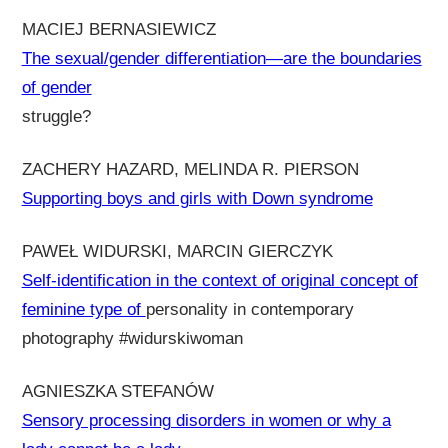
MACIEJ BERNASIEWICZ
The sexual/gender differentiation—are the boundaries
of gender
struggle?
ZACHERY HAZARD, MELINDA R. PIERSON
Supporting boys and girls with Down syndrome
PAWEŁ WIDURSKI, MARCIN GIERCZYK
Self-identification in the context of original concept of
feminine type of
personality in contemporary
photography #widurskiwoman
AGNIESZKA STEFANÓW
Sensory processing disorders in women or why a