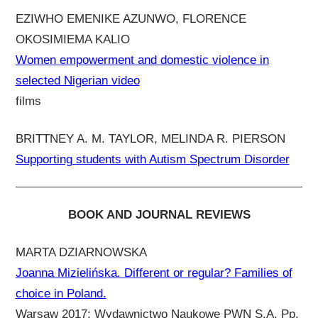
EZIWHO EMENIKE AZUNWO, FLORENCE
OKOSIMIEMA KALIO
Women empowerment and domestic violence in
selected Nigerian video
films
BRITTNEY A. M. TAYLOR, MELINDA R. PIERSON
Supporting students with Autism Spectrum Disorder
BOOK AND JOURNAL REVIEWS
MARTA DZIARNOWSKA
Joanna Mizielińska. Different or regular? Families of
choice in Poland.
Warsaw 2017: Wydawnictwo Naukowe PWN S.A. Pp.