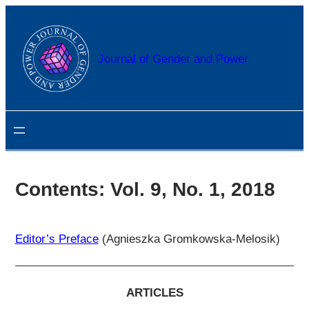
Przejdź
do
treści
Journal of Gender and Power
Contents: Vol. 9, No. 1, 2018
Editor’s Preface
(Agnieszka Gromkowska-Melosik)
ARTICLES