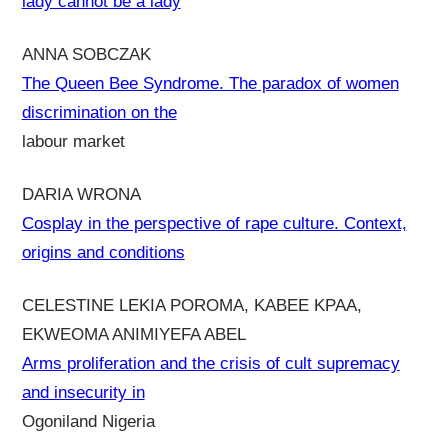
lady cannot be a lady
ANNA SOBCZAK
The Queen Bee Syndrome. The paradox of women
discrimination on the
labour market
DARIA WRONA
Cosplay in the perspective of rape culture. Context,
origins and conditions
CELESTINE LEKIA POROMA, KABEE KPAA,
EKWEOMA ANIMIYEFA ABEL
Arms proliferation and the crisis of cult supremacy
and insecurity in
Ogoniland Nigeria