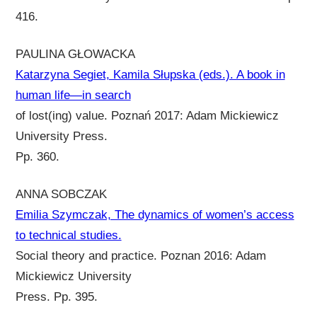
416.
PAULINA GŁOWACKA
Katarzyna Segiet, Kamila Słupska (eds.). A book in
human life—in search
of lost(ing) value. Poznań 2017: Adam Mickiewicz
University Press.
Pp. 360.
ANNA SOBCZAK
Emilia Szymczak, The dynamics of women’s access
to technical studies.
Social theory and practice. Poznan 2016: Adam
Mickiewicz University
Press. Pp. 395.