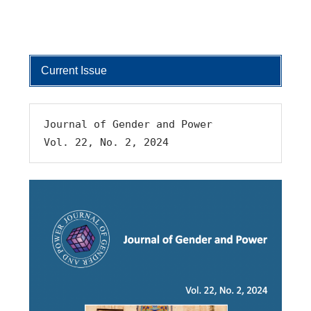
Current Issue
Journal of Gender and Power 
Vol. 22, No. 2, 2024