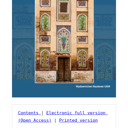
Contents 
| 
Electronic full version 
(Open Access)
 | 
Printed version