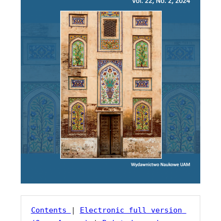
Contents 
| 
Electronic full version 