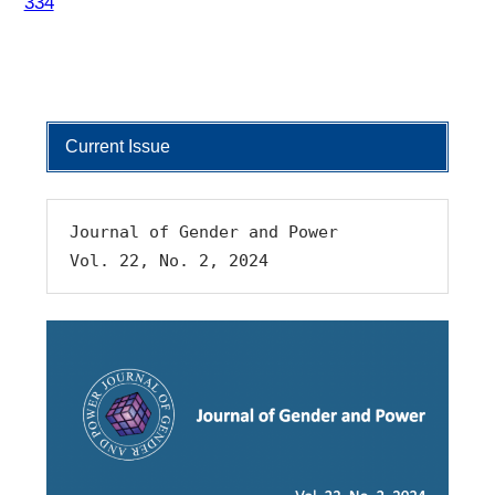
334
Current Issue
Journal of Gender and Power 
Vol. 22, No. 2, 2024