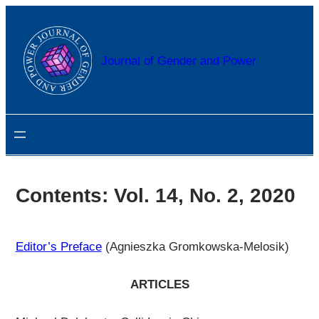
Przejdź
do
treści
Journal of Gender and Power
Contents: Vol. 14, No. 2, 2020
Editor’s Preface
(Agnieszka Gromkowska-Melosik)
ARTICLES