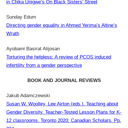
in Chika Unigwe’s On Black Sisters’ Street
Sunday Edum
Directing gender equality in Ahmed Yerima’s Altine’s
Wrath
Ayobami Basirat Atijosan
Torturing the helpless: A review of PCOS induced
infertility from a gender perspective
BOOK AND JOURNAL REVIEWS
Jakub Adamczewski
Susan W. Woolley, Lee Airton (eds.). Teaching about
Gender Diversity. Teacher-Tested Lesson Plans for K-
12 classrooms. Toronto 2020: Canadian Scholars. Pp.