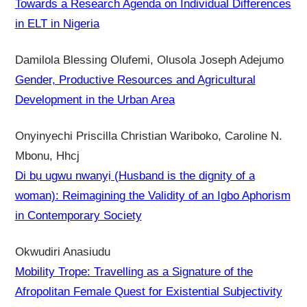
Towards a Research Agenda on Individual Differences
in ELT in Nigeria
Damilola Blessing Olufemi, Olusola Joseph Adejumo
Gender, Productive Resources and Agricultural
Development in the Urban Area
Onyinyechi Priscilla Christian Wariboko, Caroline N.
Mbonu, Hhcj
Di bụ ugwu nwanyị (Husband is the dignity of a
woman): Reimagining the Validity of an Igbo Aphorism
in Contemporary Society
Okwudiri Anasiudu
Mobility Trope: Travelling as a Signature of the
Afropolitan Female Quest for Existential Subjectivity