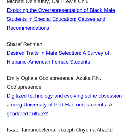
Michael Delahunty, Calli Lewis Chiu
Exploring the Overrepresentation of Black Male
Students in Special Education: Causes and
Recommendations
Sharaf Rehman
Desired Traits in Mate Selection: A Survey of
Hispanic-American Female Students
Emily Oghale God’spresence, Azuka F.N.
God’spresence
Digitized technology and evolving selfie obsession
among University of Port Harcourt students: A
gendered culture?
Isaac Tamunobelema, Joseph Onyema Ahaotu